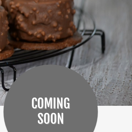
COMING
SOON