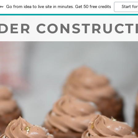
Go from idea to live site in minutes. Get 50 free credits
Start for
DER CONSTRUCT