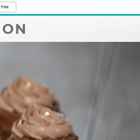
 free
ION